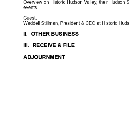
Overview on Historic Hudson Valley, their Hudson
events.
Guest:
Waddell Stillman, President & CEO at Historic Hud
II. OTHER
BUSINES
S
III. RECEIVE
& FILE
ADJOURN
MENT