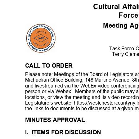
Cultural Aff
Forc
Meeting A
Task Force C
Terry Clem
CALL TO ORDER
Please note: Meetings of the Board of Legislators a
Michaelian Office Building, 148 Martine Avenue, 8th
and livestreamed via the WebEx video conferencing
person or via Webex.
Members of the public may at
locations, or view the meeting and its video record
Legislature’s website: https://westchestercountyny.l
the links to documents to be discussed at a given
m
MINUTES APPROVAL
I. ITEMS
FOR DISCUSSI
ON