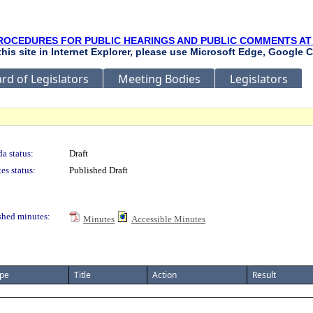
ROCEDURES FOR PUBLIC HEARINGS AND PUBLIC COMMENTS AT
 this site in Internet Explorer, please use Microsoft Edge, Google C
rd of Legislators
Meeting Bodies
Legislators
a status:
Draft
es status:
Published Draft
shed minutes:
Minutes
Accessible Minutes
pe
Title
Action
Result