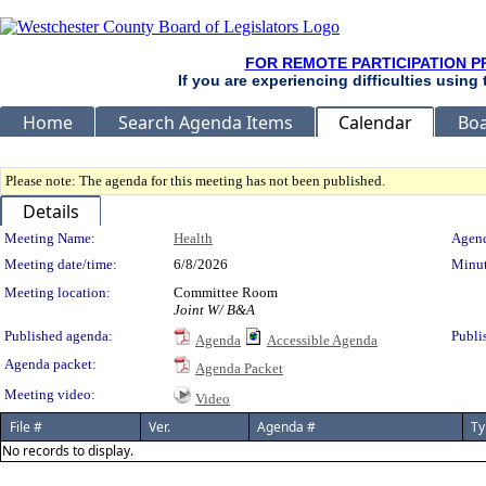
FOR REMOTE PARTICIPATION P
If you are experiencing difficulties using
Home
Search Agenda Items
Calendar
Boa
Please note: The agenda for this meeting has not been published.
Details
Meeting Details
Meeting Name:
Health
Agend
Meeting date/time:
6/8/2026
Minut
Meeting location:
Committee Room
Joint W/ B&A
Published agenda:
Publi
Agenda
Accessible Agenda
Agenda packet:
Agenda Packet
Meeting video:
Video
File #
Ver.
Agenda #
Ty
No records to display.