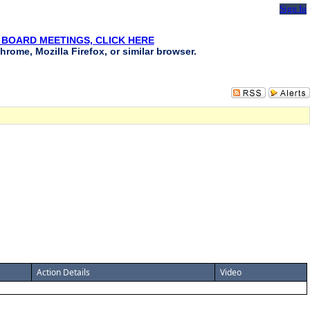
Sign In
 BOARD MEETINGS, CLICK HERE
hrome, Mozilla Firefox, or similar browser.
Action Details
Video