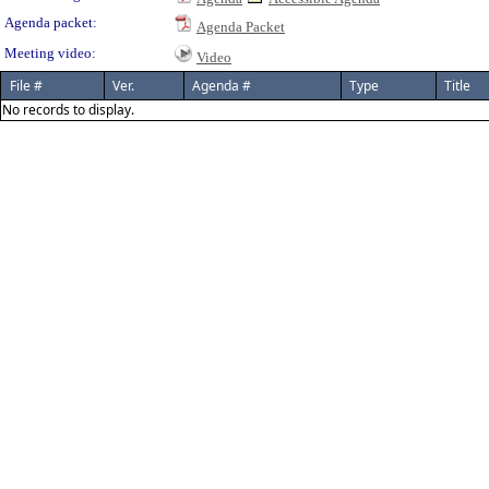
Agenda packet:
Agenda Packet
Meeting video:
Video
File #
Ver.
Agenda #
Type
Title
No records to display.