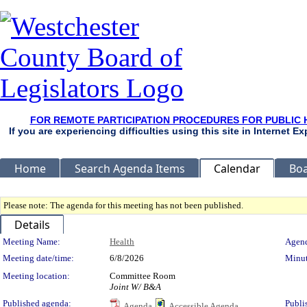
FOR REMOTE PARTICIPATION PROCEDURES FOR PUBLIC 
If you are experiencing difficulties using this site in Internet 
Home
Search Agenda Items
Calendar
Boa
Please note: The agenda for this meeting has not been published.
Details
Meeting Details
Meeting Name:
Health
Agend
Meeting date/time:
6/8/2026
Minut
Meeting location:
Committee Room
Joint W/ B&A
Published agenda:
Publi
Agenda
Accessible Agenda