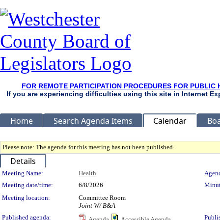
FOR REMOTE PARTICIPATION PROCEDURES FOR PUBLIC 
If you are experiencing difficulties using this site in Internet 
Home
Search Agenda Items
Calendar
Boa
Please note: The agenda for this meeting has not been published.
Details
Meeting Details
Meeting Name:
Health
Agend
Meeting date/time:
6/8/2026
Minut
Meeting location:
Committee Room
Joint W/ B&A
Published agenda:
Publi
Agenda
Accessible Agenda