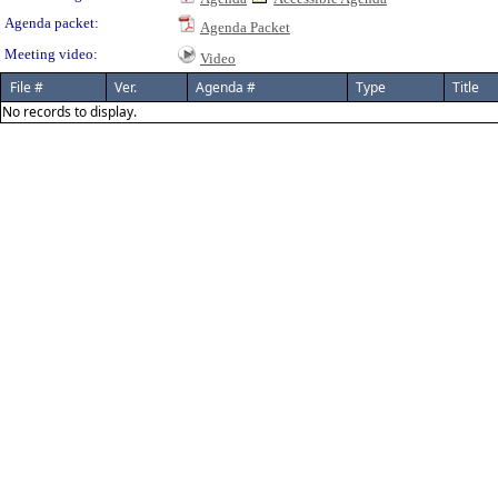
Agenda packet:
Agenda Packet
Meeting video:
Video
File #
Ver.
Agenda #
Type
Title
No records to display.