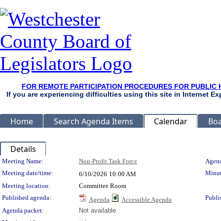
FOR REMOTE PARTICIPATION PROCEDURES FOR PUBLIC 
If you are experiencing difficulties using this site in Internet 
Home
Search Agenda Items
Calendar
Boa
Details
Meeting Details
Meeting Name:
Non-Profit Task Force
Agend
Meeting date/time:
Minut
6/10/2026
10:00 AM
Meeting location:
Committee Room
Published agenda:
Publi
Agenda
Accessible Agenda
Agenda packet:
Not available