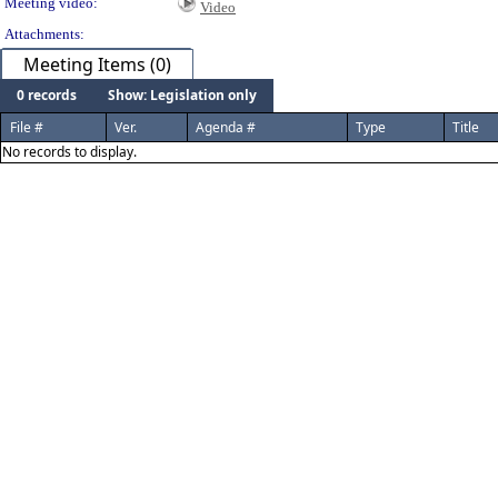
Meeting video:
Video
Attachments:
Meeting Items (0)
0 records
Show: Legislation only
File #
Ver.
Agenda #
Type
Title
No records to display.