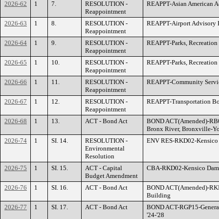
2026-62
1
7.
RESOLUTION -
REAPPT-Asian American Ad
Reappointment
2026-63
1
8.
RESOLUTION -
REAPPT-Airport Advisory 
Reappointment
2026-64
1
9.
RESOLUTION -
REAPPT-Parks, Recreatio
Reappointment
2026-65
1
10.
RESOLUTION -
REAPPT-Parks, Recreation
Reappointment
2026-66
1
11.
RESOLUTION -
REAPPT-Community Servi
Reappointment
2026-67
1
12.
RESOLUTION -
REAPPT-Transportation B
Reappointment
2026-68
1
13.
ACT - Bond Act
BOND ACT(Amended)-RB03
Bronx River, Bronxville-Y
2026-74
1
SI. 14.
RESOLUTION -
ENV RES-RKD02-Kensico D
Environmental
Resolution
2026-75
1
SI. 15.
ACT - Capital
CBA-RKD02-Kensico Dam P
Budget Amendment
2026-76
1
SI. 16.
ACT - Bond Act
BOND ACT(Amended)-RKD0
Building
2026-77
1
SI. 17.
ACT - Bond Act
BOND ACT-RGP15-General I
'24-'28