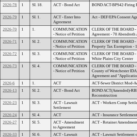
2026-78
1
SI. 18.
ACT - Bond Act
BOND ACT-BPS42-Firing R
2026-79
1
SI. 1.
ACT - Enter Into
Act - DEF/EPA Consent Ag
Agreement
2026-70
1
1.
COMMUNICATION
CLERK OF THE BOARD - Vi
- Notice of Petition
Agreement - 70 Abendroth 
2026-71
1
SI. 2.
COMMUNICATION
CLERK OF THE BOARD - WC
- Notice of Petition
Property Tax Exemption - 1
2026-72
1
SI. 3.
COMMUNICATION
CLERK OF THE BOARD - Ex
- Notice of Petition
White Plains City Center
2026-73
1
SI. 4.
COMMUNICATION
CLERK OF THE BOARD - HG
- Notice of Petition
County of Westchester ID
Agreement and "Applicatio
2026-6
1
1.
ACT
ACT-Sewer District Mod-A
2026-13
1
SI. 2.
ACT - Bond Act
BOND ACT(Amended)-RBR0
Reconstruction
2026-23
1
SI. 3.
ACT - Lawsuit
ACT - Workers Comp Settl
Settlement
2026-24
1
SI. 4.
ACT
ACT - Insurance Settlemen
2026-27
1
SI. 5.
ACT - Amendment
ACT - Retainer Amendment
to Agreement
2026-33
1
SI. 6.
ACT - Lawsuit
ACT - Lawsuit Settlement of