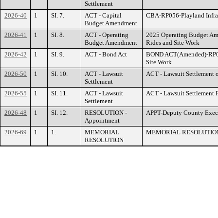
Settlement
2026-40
1
SI. 7.
ACT - Capital
CBA-RP056-Playland Infras
Budget Amendment
2026-41
1
SI. 8.
ACT - Operating
2025 Operating Budget Ame
Budget Amendment
Rides and Site Work
2026-42
1
SI. 9.
ACT - Bond Act
BOND ACT(Amended)-RP056-
Site Work
2026-50
1
SI. 10.
ACT - Lawsuit
ACT - Lawsuit Settlement of
Settlement
2026-55
1
SI. 11.
ACT - Lawsuit
ACT - Lawsuit Settlement 
Settlement
2026-48
1
SI. 12.
RESOLUTION -
APPT-Deputy County Exec
Appointment
2026-69
1
1.
MEMORIAL
MEMORIAL RESOLUTION
RESOLUTION