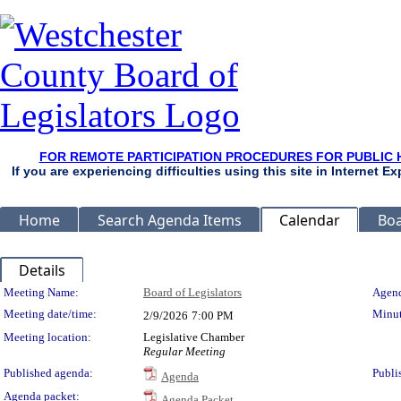
FOR REMOTE PARTICIPATION PROCEDURES FOR PUBLIC 
If you are experiencing difficulties using this site in Internet 
Home
Search Agenda Items
Calendar
Boa
Details
Meeting Details
Meeting Name:
Board of Legislators
Agend
Meeting date/time:
Minut
2/9/2026
7:00 PM
Meeting location:
Legislative Chamber
Regular Meeting
Published agenda:
Publi
Agenda
Agenda packet:
Agenda Packet