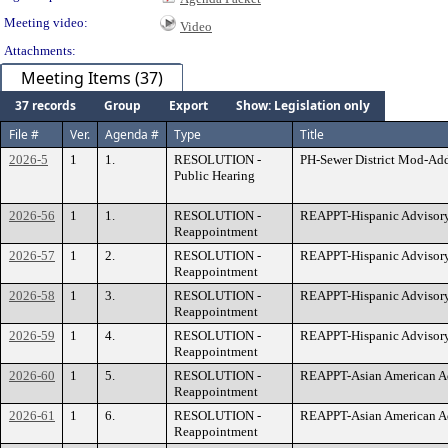
Meeting video:
Video
Attachments:
Meeting Items (37)
37 records
Group
Export
Show: Legislation only
File #
Ver.
Agenda #
Type
Title
2026-5
1
1.
RESOLUTION -
PH-Sewer District Mod-Ad
Public Hearing
2026-56
1
1.
RESOLUTION -
REAPPT-Hispanic Advisory
Reappointment
2026-57
1
2.
RESOLUTION -
REAPPT-Hispanic Advisor
Reappointment
2026-58
1
3.
RESOLUTION -
REAPPT-Hispanic Advisory
Reappointment
2026-59
1
4.
RESOLUTION -
REAPPT-Hispanic Advisor
Reappointment
2026-60
1
5.
RESOLUTION -
REAPPT-Asian American A
Reappointment
2026-61
1
6.
RESOLUTION -
REAPPT-Asian American Ad
Reappointment