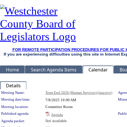
FOR REMOTE PARTICIPATION PROCEDURES FOR PUBLIC 
If you are experiencing difficulties using this site in Internet 
Home
Search Agenda Items
Calendar
Boa
Details
Meeting Details
Meeting Name:
Term End 2026 (Human Services) (inactive)
Agend
Meeting date/time:
Minut
7/8/2025
10:00 AM
Meeting location:
Committee Room
Published agenda:
Publi
Agenda
Agenda packet:
Not available