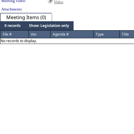
Meeting video:
Video
Attachments:
Meeting Items (0)
0 records
Show: Legislation only
File #
Ver.
Agenda #
Type
Title
No records to display.