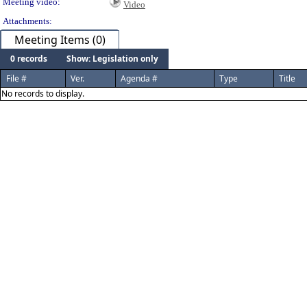
Meeting video:
Video
Attachments:
Meeting Items (0)
0 records
Show: Legislation only
File #
Ver.
Agenda #
Type
Title
No records to display.