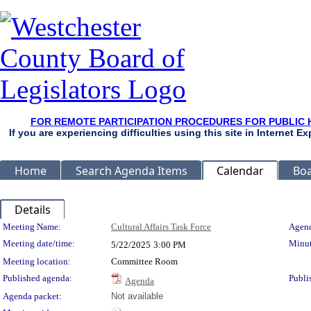
FOR REMOTE PARTICIPATION PROCEDURES FOR PUBLIC 
If you are experiencing difficulties using this site in Internet 
Home
Search Agenda Items
Calendar
Boa
Details
Meeting Details
Meeting Name:
Cultural Affairs Task Force
Agend
Meeting date/time:
Minut
5/22/2025
3:00 PM
Meeting location:
Committee Room
Published agenda:
Publi
Agenda
Agenda packet:
Not available