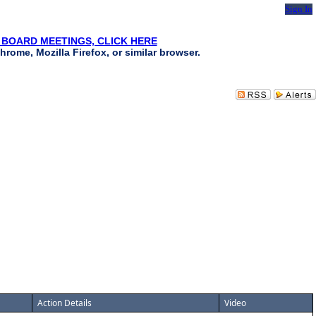
Sign In
 BOARD MEETINGS, CLICK HERE
hrome, Mozilla Firefox, or similar browser.
Action Details
Video