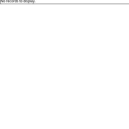
No records to display.