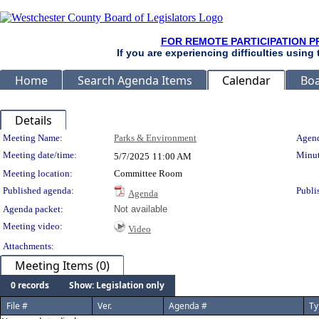
FOR REMOTE PARTICIPATION P
If you are experiencing difficulties using
Home
Search Agenda Items
Calendar
Boa
Details
Meeting Details
Meeting Name:
Parks & Environment
Agend
Meeting date/time:
Minut
5/7/2025
11:00 AM
Meeting location:
Committee Room
Published agenda:
Publi
Agenda
Agenda packet:
Not available
Meeting video:
Video
Attachments:
Meeting Items (0)
0 records
Show: Legislation only
File #
Ver.
Agenda #
Ty