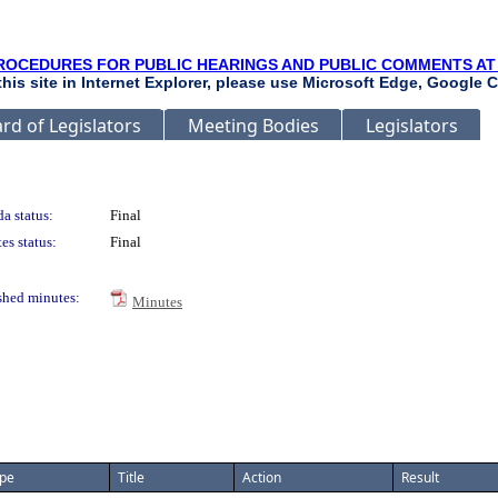
ROCEDURES FOR PUBLIC HEARINGS AND PUBLIC COMMENTS AT
 this site in Internet Explorer, please use Microsoft Edge, Google C
rd of Legislators
Meeting Bodies
Legislators
a status:
Final
es status:
Final
shed minutes:
Minutes
pe
Title
Action
Result