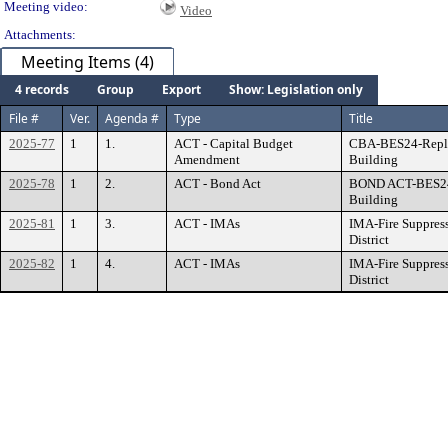
Meeting video:
Video
Attachments:
Meeting Items (4)
4 records
Group
Export
Show: Legislation only
File #
Ver.
Agenda #
Type
Title
2025-77
1
1.
ACT - Capital Budget
CBA-BES24-Repla
Amendment
Building
2025-78
1
2.
ACT - Bond Act
BOND ACT-BES24
Building
2025-81
1
3.
ACT - IMAs
IMA-Fire Suppress
District
2025-82
1
4.
ACT - IMAs
IMA-Fire Suppress
District