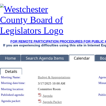
FOR REMOTE PARTICIPATION PROCEDURES FOR PUBLIC 
If you are experiencing difficulties using this site in Internet 
Home
Search Agenda Items
Calendar
Boa
Details
Meeting Details
Meeting Name:
Budget & Appropriations
Agend
Meeting date/time:
Minut
3/17/2025
10:00 AM
Meeting location:
Committee Room
Published agenda:
Publi
Agenda
Agenda packet:
Agenda Packet