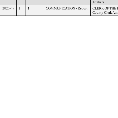
Yonkers
2025-47
1
1.
COMMUNICATION - Report
CLERK OF THE B
County Clerk Ann