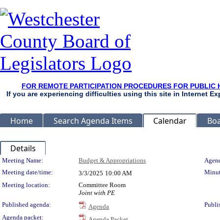
FOR REMOTE PARTICIPATION PROCEDURES FOR PUBLIC 
If you are experiencing difficulties using this site in Internet 
Home
Search Agenda Items
Calendar
Boa
Details
Meeting Details
Meeting Name:
Budget & Appropriations
Agend
Meeting date/time:
Minut
3/3/2025
10:00 AM
Meeting location:
Committee Room
Joint with PE
Published agenda:
Publi
Agenda
Agenda packet:
Agenda Packet