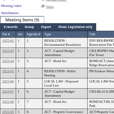
Meeting video:
Video
Attachments:
Meeting Items (9)
9 records
Group
Export
Show: Legislation only
File #
Ver.
Agenda #
Type
Title
2025-62
1
1.
RESOLUTION -
ENV RES-RWPR5-
Environmental Resolution
Reservation Fire 
2025-63
1
2.
ACT - Capital Budget
CBA-RWPR5-Ward
Amendment
Fire Tower
2025-64
1
3.
ACT - Bond Act
BOND ACT (Ame
Ridge Reservatio
2025-65
1
4.
RESOLUTION - Public
PH-Yonkers Water
Hearing
2025-66
1
5.
LOCAL LAW - Proposed
LOCAL LAW-Yonke
Local Law
2025-67
1
6.
ACT - Capital Budget
CBA-BLA1A-2800-
Amendment
2025-68
1
7.
ACT - Bond Act
BOND ACT-BLA1A
Park
2025-69
1
8.
ACT - Property Conveyance
ACT-Property Con