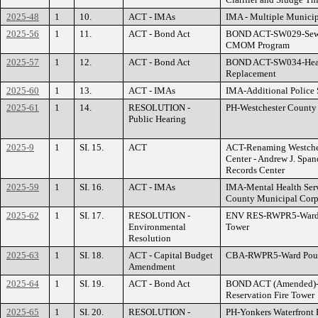
2025-48
1
10.
ACT - IMAs
IMA - Multiple Municipa
2025-56
1
11.
ACT - Bond Act
BOND ACT-SW029-Sewer
CMOM Program
2025-57
1
12.
ACT - Bond Act
BOND ACT-SW034-Heav
Replacement
2025-60
1
13.
ACT - IMAs
IMA-Additional Police 
2025-61
1
14.
RESOLUTION -
PH-Westchester County A
Public Hearing
2025-9
1
SI. 15.
ACT
ACT-Renaming Westches
Center - Andrew J. Spa
Records Center
2025-59
1
SI. 16.
ACT - IMAs
IMA-Mental Health Serv
County Municipal Corp
2025-62
1
SI. 17.
RESOLUTION -
ENV RES-RWPR5-Ward P
Environmental
Tower
Resolution
2025-63
1
SI. 18.
ACT - Capital Budget
CBA-RWPR5-Ward Pound
Amendment
2025-64
1
SI. 19.
ACT - Bond Act
BOND ACT (Amended)-
Reservation Fire Tower
2025-65
1
SI. 20.
RESOLUTION -
PH-Yonkers Waterfront 