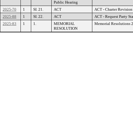
Public Hearing
2025-70
1
SI. 21.
ACT
ACT - Charter Revision
2025-88
1
SI. 22.
ACT
ACT - Request Party St
2025-83
1
1.
MEMORIAL
Memorial Resolutions 
RESOLUTION