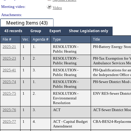
Meeting video:
Video
Attachments:
Meeting Items (43)
43 records
Group
Export
Show: Legislation only
File #
Ver.
Agenda #
Type
Title
2025-21
1
1.
RESOLUTION -
PH-Battery Energy Stor
Public Hearing
2025-23
1
2.
RESOLUTION -
PH-Tax Exemption for Vo
Public Hearing
Ambulance Services M
2025-41
1
3.
RESOLUTION -
PH-Qualifications for a
Public Hearing
the Independent Office
2025-74
1
1.
RESOLUTION -
PH-Sewer District Mod
Public Hearing
2025-75
1
2.
RESOLUTION -
ENV RES-Sewer Distri
Environmental
Resolution
2025-76
1
3.
ACT
ACT-Sewer District M
2025-77
1
4.
ACT - Capital Budget
CBA-BES24-Replacemen
Amendment