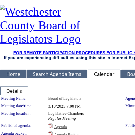
FOR REMOTE PARTICIPATION PROCEDURES FOR PUBLIC 
If you are experiencing difficulties using this site in Internet 
Home
Search Agenda Items
Calendar
Boa
Details
Meeting Details
Meeting Name:
Board of Legislators
Agend
Meeting date/time:
Minut
3/10/2025
7:00 PM
Meeting location:
Legislative Chambers
Regular Meeting
Published agenda:
Publi
Agenda
Agenda packet:
Agenda Packet