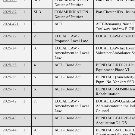
Notice of Petition
2025-87
1
SI. 3.
COMMUNICATION -
Port Chester IDA - Irvi
Notice of Petition
2024-471
1
1.
ACT
ACT-Renaming North C
Trailway-Andrew P. O'R
2025-22
1
2.
LOCAL LAW -
LOCAL LAW-Battery En
Proposed Local Law
2025-24
1
3.
LOCAL LAW -
LOCAL LAW-Tax Exempti
Amendment to Local
Volunteer Ambulance S
Law
2025-35
1
4.
ACT - Bond Act
BOND ACT-RD021-Haula
Equipment Phase VI
2025-36
1
5.
ACT - Bond Act
BOND ACT(Amended)-S
Prgm.-No. Yonkers SSD
2025-37
1
6.
ACT - Bond Act
BOND ACT-SOS08-Ossin
Rehabilitation
2025-42
1
7.
LOCAL LAW -
LOCAL LAW-Qualificati
Amendment to Local
Administrator in the In
Law
Counsel
2025-43
1
8.
ACT - Bond Act
BOND ACT-BLR2E-Labs
Acquisition '21-'25
2025-44
1
9.
ACT - Bond Act
BOND ACT-SPC16-2819
Clarifier and Sludge T