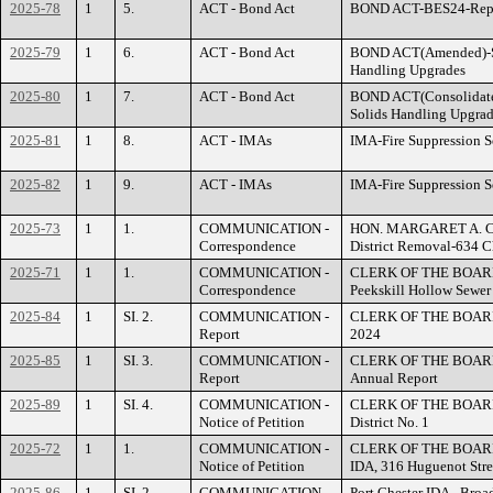
2025-78
1
5.
ACT - Bond Act
BOND ACT-BES24-Repla
2025-79
1
6.
ACT - Bond Act
BOND ACT(Amended)-S
Handling Upgrades
2025-80
1
7.
ACT - Bond Act
BOND ACT(Consolidate
Solids Handling Upgra
2025-81
1
8.
ACT - IMAs
IMA-Fire Suppression Se
2025-82
1
9.
ACT - IMAs
IMA-Fire Suppression Se
2025-73
1
1.
COMMUNICATION -
HON. MARGARET A. CUN
Correspondence
District Removal-634 C
2025-71
1
1.
COMMUNICATION -
CLERK OF THE BOARD - 
Correspondence
Peekskill Hollow Sewer 
2025-84
1
SI. 2.
COMMUNICATION -
CLERK OF THE BOARD - 
Report
2024
2025-85
1
SI. 3.
COMMUNICATION -
CLERK OF THE BOARD 
Report
Annual Report
2025-89
1
SI. 4.
COMMUNICATION -
CLERK OF THE BOARD - 
Notice of Petition
District No. 1
2025-72
1
1.
COMMUNICATION -
CLERK OF THE BOARD -
Notice of Petition
IDA, 316 Huguenot Stre
2025-86
1
SI. 2.
COMMUNICATION -
Port Chester IDA - Bro