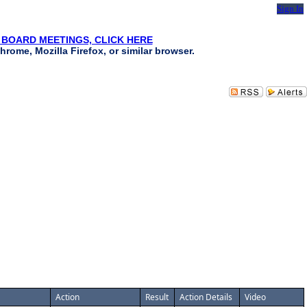
Sign In
 BOARD MEETINGS, CLICK HERE
hrome, Mozilla Firefox, or similar browser.
Action
Result
Action Details
Video