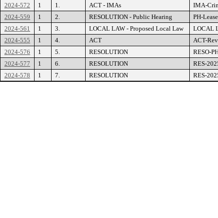
2024-572
1
1.
ACT - IMAs
IMA-Crim
2024-559
1
2.
RESOLUTION - Public Hearing
PH-Lease
2024-561
1
3.
LOCAL LAW - Proposed Local Law
LOCAL LA
2024-555
1
4.
ACT
ACT-Revi
2024-576
1
5.
RESOLUTION
RESO-PH-
2024-577
1
6.
RESOLUTION
RES-2025
2024-578
1
7.
RESOLUTION
RES-2025