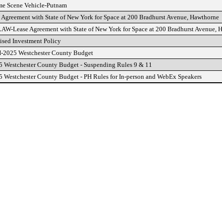
e Scene Vehicle-Putnam
 Agreement with State of New York for Space at 200 Bradhurst Avenue, Hawthorne
W-Lease Agreement with State of New York for Space at 200 Bradhurst Avenue, 
sed Investment Policy
2025 Westchester County Budget
 Westchester County Budget - Suspending Rules 9 & 11
 Westchester County Budget - PH Rules for In-person and WebEx Speakers