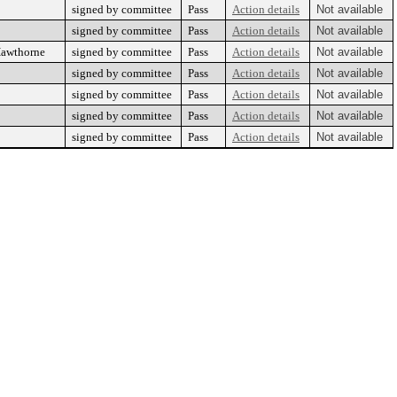
signed by committee
Pass
Action details
Not available
signed by committee
Pass
Action details
Not available
Hawthorne
signed by committee
Pass
Action details
Not available
signed by committee
Pass
Action details
Not available
signed by committee
Pass
Action details
Not available
signed by committee
Pass
Action details
Not available
signed by committee
Pass
Action details
Not available