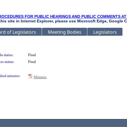
ROCEDURES FOR PUBLIC HEARINGS AND PUBLIC COMMENTS AT
 this site in Internet Explorer, please use Microsoft Edge, Google C
rd of Legislators
Meeting Bodies
Legislators
a status:
Final
es status:
Final
shed minutes:
Minutes