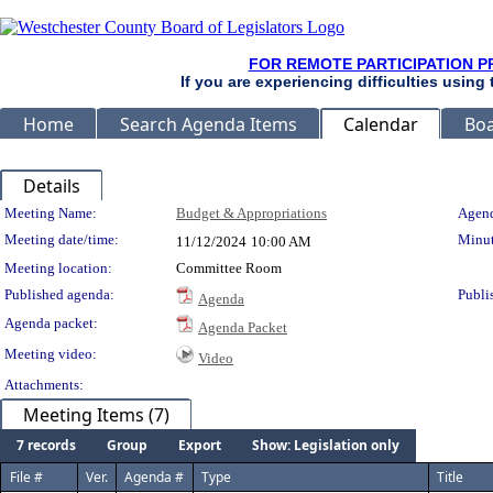
FOR REMOTE PARTICIPATION P
If you are experiencing difficulties using
Home
Search Agenda Items
Calendar
Boa
Details
Meeting Details
Meeting Name:
Budget & Appropriations
Agend
Meeting date/time:
Minut
11/12/2024
10:00 AM
Meeting location:
Committee Room
Published agenda:
Publi
Agenda
Agenda packet:
Agenda Packet
Meeting video:
Video
Attachments:
Meeting Items (7)
7 records
Group
Export
Show: Legislation only
File #
Ver.
Agenda #
Type
Title