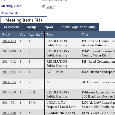
Meeting video:
Video
Attachments:
Meeting Items (41)
41 records
Group
Export
Show: Legislation only
File #
Ver.
Agenda #
Type
Title
2024-473
1
1.
RESOLUTION -
PH - Amend Ground Lea
Public Hearing
Aviation Partners
2024-480
1
2.
RESOLUTION -
PH-Proposed Increase & 
Public Hearing
County Water Dist. 1
2024-512
1
3.
RESOLUTION -
PH - Road Construction
Public Hearing
2024-554
1
1.
ACT - IMAs
IMA-Prisoner Transport
2024-555
1
2.
ACT
ACT-Revised Investmen
2024-559
1
SI. 3.
RESOLUTION -
PH-Lease Agreement wit
Public Hearing
200 Bradhurst Avenue,
2024-561
1
SI. 4.
LOCAL LAW -
LOCAL LAW-Lease Agree
Proposed Local Law
Space at 200 Bradhurst
2024-558
1
SI. 1.
COMMUNICATION -
HON. VEDAT GASHI: Ap