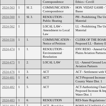
Correspondence
Ethics - Covill
2024-563
1
SI. 2.
COMMUNICATION -
HON. VEDAT GASHI - Ter
Correspondence
Basso
2024-560
1
SI. 3.
RESOLUTION -
PH - Prohibiting The Un
Public Hearing
Material
2024-562
1
LOCAL LAW -
LL - Prohibiting The Un
Amendment to Local
Material
Law
2024-556
1
1.
COMMUNICATION -
CLERK OF THE BOARD 
Notice of Petition
Proposed LL - Battery 
2024-474
1
1.
RESOLUTION -
ENV. RESO. - Amend Gr
Environmental
Plains Aviation Partners
Resolution
2024-475
1
2.
LOCAL LAW
LL - Amend Ground Lea
Aviation Partners
2024-476
1
3.
ACT
ACT - Settlement with W
2024-481
1
4.
ACT
ACT-Proposed Increase 
County Water Dist. 1
2024-482
1
5.
ACT
ACT-Authorizing Chair 
Proposed Increase & Imp
Water Dist. 1
2024-483
1
6.
RESOLUTION
RES-State Regulations 
2024-484
1
7.
ACT - Bond Act
BOND ACT-WD103-Count