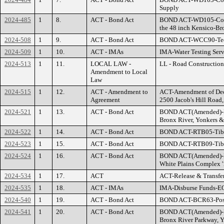
Supply
2024-485
1
8.
ACT - Bond Act
BOND ACT-WD105-County
the 48 inch Kensico-Br
2024-508
1
9.
ACT - Bond Act
BOND ACT-WCC90-Tech
2024-509
1
10.
ACT - IMAs
IMA-Water Testing Serv
2024-513
1
11.
LOCAL LAW -
LL - Road Construction
Amendment to Local
Law
2024-515
1
12.
ACT - Amendment to
ACT-Amendment of Decla
Agreement
2500 Jacob's Hill Road,
2024-521
1
13.
ACT - Bond Act
BOND ACT(Amended)-R
Bronx River, Yonkers 
2024-522
1
14.
ACT - Bond Act
BOND ACT-RTB05-Tibbet
2024-523
1
15.
ACT - Bond Act
BOND ACT-RTB09-Tibbe
2024-524
1
16.
ACT - Bond Act
BOND ACT(Amended)-B01
White Plains Complex '
2024-534
1
17.
ACT
ACT-Release & Transf
2024-535
1
18.
ACT - IMAs
IMA-Disburse Funds-E
2024-540
1
19.
ACT - Bond Act
BOND ACT-BCR63-Post 
2024-541
1
20.
ACT - Bond Act
BOND ACT(Amended)-R
Bronx River Parkway, 