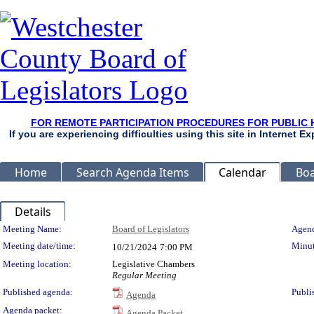
FOR REMOTE PARTICIPATION PROCEDURES FOR PUBLIC 
If you are experiencing difficulties using this site in Internet 
Home
Search Agenda Items
Calendar
Boa
Details
Meeting Details
Meeting Name:
Board of Legislators
Agend
Meeting date/time:
Minut
10/21/2024
7:00 PM
Meeting location:
Legislative Chambers
Regular Meeting
Published agenda:
Publi
Agenda
Agenda packet:
Agenda Packet