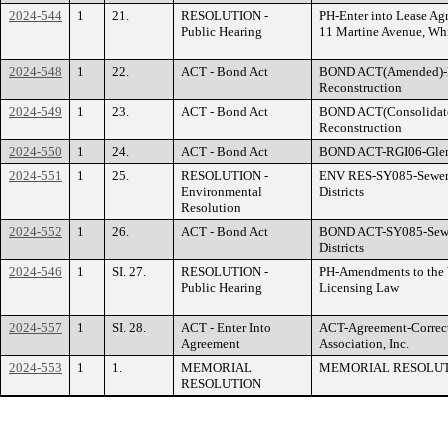
2024-544
1
21.
RESOLUTION -
PH-Enter into Lease 
Public Hearing
11 Martine Avenue, Whi
2024-548
1
22.
ACT - Bond Act
BOND ACT(Amended)-R
Reconstruction
2024-549
1
23.
ACT - Bond Act
BOND ACT(Consolidat
Reconstruction
2024-550
1
24.
ACT - Bond Act
BOND ACT-RGI06-Glen I
2024-551
1
25.
RESOLUTION -
ENV RES-SY085-Sewer S
Environmental
Districts
Resolution
2024-552
1
26.
ACT - Bond Act
BOND ACT-SY085-Sewer 
Districts
2024-546
1
SI. 27.
RESOLUTION -
PH-Amendments to the 
Public Hearing
Licensing Law
2024-557
1
SI. 28.
ACT - Enter Into
ACT-Agreement-Correct
Agreement
Association, Inc.
2024-553
1
1.
MEMORIAL
MEMORIAL RESOLUTI
RESOLUTION