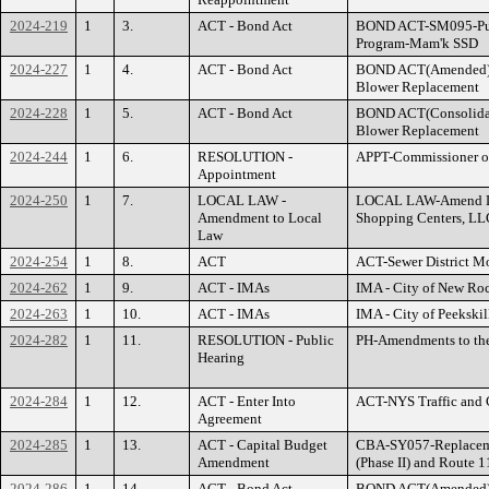
2024-219
1
3.
ACT - Bond Act
BOND ACT-SM095-Pump
Program-Mam'k SSD
2024-227
1
4.
ACT - Bond Act
BOND ACT(Amended
Blower Replacement
2024-228
1
5.
ACT - Bond Act
BOND ACT(Consolid
Blower Replacement
2024-244
1
6.
RESOLUTION -
APPT-Commissioner of
Appointment
2024-250
1
7.
LOCAL LAW -
LOCAL LAW-Amend Le
Amendment to Local
Shopping Centers, LL
Law
2024-254
1
8.
ACT
ACT-Sewer District M
2024-262
1
9.
ACT - IMAs
IMA - City of New Roc
2024-263
1
10.
ACT - IMAs
IMA - City of Peekskil
2024-282
1
11.
RESOLUTION - Public
PH-Amendments to th
Hearing
2024-284
1
12.
ACT - Enter Into
ACT-NYS Traffic and 
Agreement
2024-285
1
13.
ACT - Capital Budget
CBA-SY057-Replaceme
Amendment
(Phase II) and Route 
2024-286
1
14.
ACT - Bond Act
BOND ACT(Amended)-