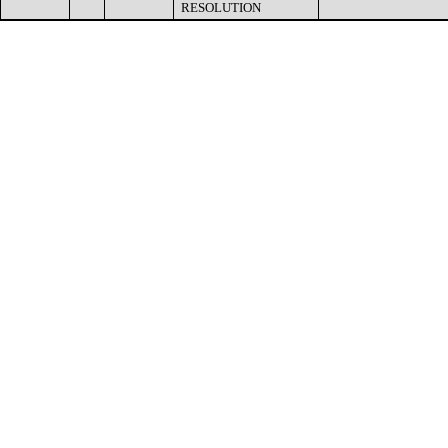
RESOLUTION