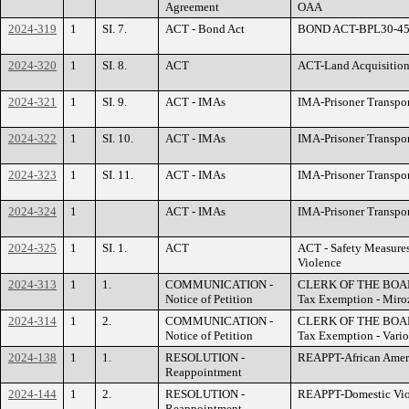
Agreement
OAA
2024-319
1
SI. 7.
ACT - Bond Act
BOND ACT-BPL30-455 
2024-320
1
SI. 8.
ACT
ACT-Land Acquisition
2024-321
1
SI. 9.
ACT - IMAs
IMA-Prisoner Transpo
2024-322
1
SI. 10.
ACT - IMAs
IMA-Prisoner Transpo
2024-323
1
SI. 11.
ACT - IMAs
IMA-Prisoner Transpo
2024-324
1
ACT - IMAs
IMA-Prisoner Transpor
2024-325
1
SI. 1.
ACT
ACT - Safety Measures
Violence
2024-313
1
1.
COMMUNICATION -
CLERK OF THE BOARD 
Notice of Petition
Tax Exemption - Miro
2024-314
1
2.
COMMUNICATION -
CLERK OF THE BOARD 
Notice of Petition
Tax Exemption - Vario
2024-138
1
1.
RESOLUTION -
REAPPT-African Ameri
Reappointment
2024-144
1
2.
RESOLUTION -
REAPPT-Domestic Viol
Reappointment