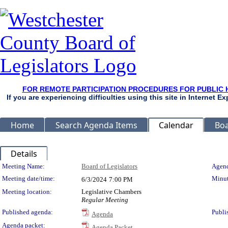
FOR REMOTE PARTICIPATION PROCEDURES FOR PUBLIC 
If you are experiencing difficulties using this site in Internet 
Home
Search Agenda Items
Calendar
Boa
Details
Meeting Details
Meeting Name:
Board of Legislators
Agend
Meeting date/time:
Minut
6/3/2024
7:00 PM
Meeting location:
Legislative Chambers
Regular Meeting
Published agenda:
Publi
Agenda
Agenda packet:
Agenda Packet