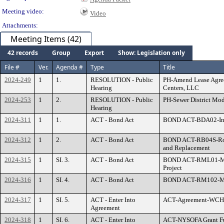
Meeting video:
Video
Attachments:
Meeting Items (42)
42 records
Group
Export
Show: Legislation only
File #
Ver.
Agenda #
Type
Title
2024-249
1
1.
RESOLUTION - Public
PH-Amend Lease Agre
Hearing
Centers, LLC
2024-253
1
2.
RESOLUTION - Public
PH-Sewer District Mo
Hearing
2024-311
1
1.
ACT - Bond Act
BOND ACT-BDA02-Info
2024-312
1
2.
ACT - Bond Act
BOND ACT-RB04S-Road
and Replacement
2024-315
1
SI. 3.
ACT - Bond Act
BOND ACT-RML01-Moun
Project
2024-316
1
SI. 4.
ACT - Bond Act
BOND ACT-RM102-Mar
2024-317
1
SI. 5.
ACT - Enter Into
ACT-Agreement-WCHCC
Agreement
2024-318
1
SI. 6.
ACT - Enter Into
ACT-NYSOFA Grant Fu