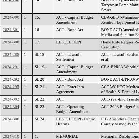
Tarrytown Force Main 
Sewer
2024-300
1
15.
ACT - Capital Budget
CBA-SLI04-Mamaron
Amendment
Aeration Equipment 
2024-301
1
16.
ACT - Bond Act
BOND ACT(Amended)
Media and Aeration E
2024-308
1
17.
RESOLUTION
Home Rule Request-S
Resolution
2024-288
1
SI. 18.
ACT - Lawsuit
ACT - Lawsuit Settlem
Settlement
et al.
2024-291
1
SI. 19.
ACT - Capital Budget
CBA-BPR03-Woodfield 
Amendment
2024-292
1
SI. 20.
ACT - Bond Act
BOND ACT-BPR03-Wood
2024-295
1
SI. 21.
ACT - Enter Into
ACT-WCHCC-Medical S
Agreement
of Health & Dept. of 
2024-302
1
SI. 22.
ACT
ACT-Year-End Transfe
2024-304
1
SI. 23.
ACT - Operating
ACT-2023 Budget Am
Budget Amendment
2024-306
1
SI. 24.
RESOLUTION - Public
PH - Amending Chapter
Hearing
County to modify the l
2024-310
1
1.
MEMORIAL
Memorial Resolutions