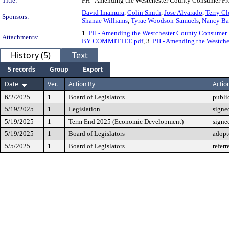
Title:
PH - Amending the Westchester County Consumer Pr
David Imamura
,
Colin Smith
,
Jose Alvarado
,
Terry C
Sponsors:
Shanae Williams
,
Tyrae Woodson-Samuels
,
Nancy Ba
1.
PH - Amending the Westchester County Consumer 
Attachments:
BY COMMITTEE.pdf
, 3.
PH - Amending the Westch
History (5)
Text
5 records
Group
Export
Date
Ver.
Action By
Actio
6/2/2025
1
Board of Legislators
publi
5/19/2025
1
Legislation
signe
5/19/2025
1
Term End 2025 (Economic Development)
signe
5/19/2025
1
Board of Legislators
adopt
5/5/2025
1
Board of Legislators
refer