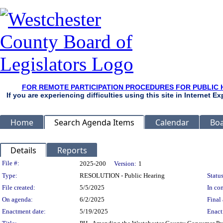
FOR REMOTE PARTICIPATION PROCEDURES FOR PUBLIC 
If you are experiencing difficulties using this site in Internet 
Home
Search Agenda Items
Calendar
Boa
Details
Reports
Legislation Details
File #:
2025-200
Version:
1
Type:
RESOLUTION - Public Hearing
Status
File created:
5/5/2025
In con
On agenda:
6/2/2025
Final 
Enactment date:
5/19/2025
Enact