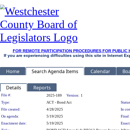
FOR REMOTE PARTICIPATION PROCEDURES FOR PUBLIC 
If you are experiencing difficulties using this site in Internet 
Home
Search Agenda Items
Calendar
Boa
Details
Reports
Legislation Details
File #:
2025-189
Version:
1
Type:
ACT - Bond Act
Status
File created:
4/28/2025
In con
On agenda:
5/19/2025
Final 
Enactment date:
5/19/2025
Enact