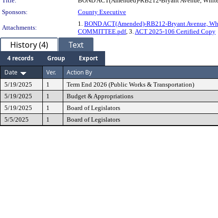
Title:
BOND ACT(Amended)-RB212-Bryant Avenue, White 
Sponsors:
County Executive
1.
BOND ACT(Amended)-RB212-Bryant Avenue, Whi
Attachments:
COMMITTEE.pdf
, 3.
ACT 2025-106 Certified Copy
History (4)
Text
4 records
Group
Export
Date
Ver.
Action By
5/19/2025
1
Term End 2026 (Public Works & Transportation)
5/19/2025
1
Budget & Appropriations
5/19/2025
1
Board of Legislators
5/5/2025
1
Board of Legislators