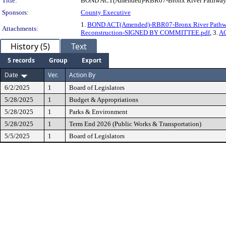
Title:
BOND ACT(Amended)-RBR07-Bronx River Pathway 
Sponsors:
County Executive
1.
BOND ACT(Amended)-RBR07-Bronx River Pathw
Attachments:
Reconstruction-SIGNED BY COMMITTEE.pdf
, 3.
AC
History (5)
Text
5 records
Group
Export
Date
Ver.
Action By
6/2/2025
1
Board of Legislators
5/28/2025
1
Budget & Appropriations
5/28/2025
1
Parks & Environment
5/28/2025
1
Term End 2026 (Public Works & Transportation)
5/5/2025
1
Board of Legislators