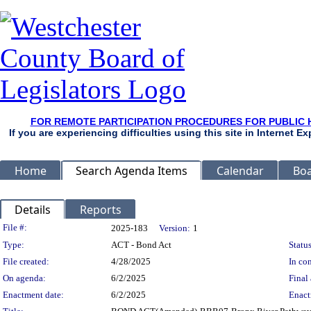
FOR REMOTE PARTICIPATION PROCEDURES FOR PUBLIC 
If you are experiencing difficulties using this site in Internet 
Home
Search Agenda Items
Calendar
Boa
Details
Reports
Legislation Details
File #:
2025-183
Version:
1
Type:
ACT - Bond Act
Status
File created:
4/28/2025
In con
On agenda:
6/2/2025
Final 
Enactment date:
6/2/2025
Enact