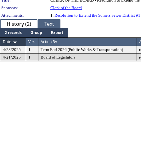
Title:
CLERK OF THE BOARD - Resolution to Extend the So
Sponsors:
Clerk of the Board
Attachments:
1.
Resolution to Extend the Somers Sewer District #1
History (2)
Text
2 records
Group
Export
Date
Ver.
Action By
A
4/28/2025
1
Term End 2026 (Public Works & Transportation)
r
4/21/2025
1
Board of Legislators
r