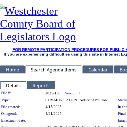
FOR REMOTE PARTICIPATION PROCEDURES FOR PUBLIC 
If you are experiencing difficulties using this site in Internet 
Home
Search Agenda Items
Calendar
Boa
Details
Reports
Legislation Details
File #:
2025-156
Version:
1
Type:
COMMUNICATION - Notice of Petition
Status
File created:
4/15/2025
In con
On agenda:
4/21/2025
Final 
Enactment date:
Enact