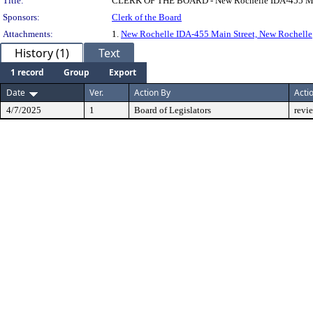
Title:
CLERK OF THE BOARD - New Rochelle IDA-455 Mai
Sponsors:
Clerk of the Board
Attachments:
1.
New Rochelle IDA-455 Main Street, New Rochelle
History (1)
Text
1 record
Group
Export
Date
Ver.
Action By
Acti
4/7/2025
1
Board of Legislators
revi