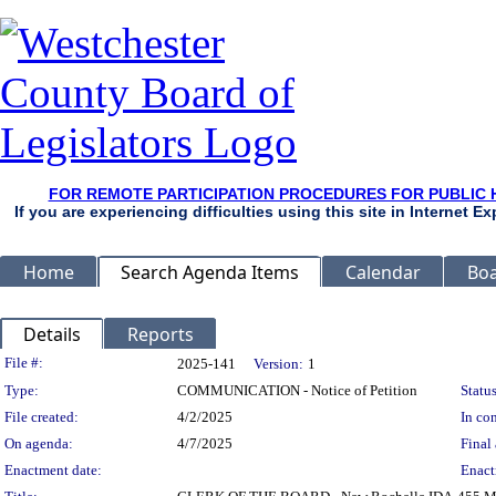
FOR REMOTE PARTICIPATION PROCEDURES FOR PUBLIC 
If you are experiencing difficulties using this site in Internet 
Home
Search Agenda Items
Calendar
Boa
Details
Reports
Legislation Details
File #:
2025-141
Version:
1
Type:
COMMUNICATION - Notice of Petition
Status
File created:
4/2/2025
In con
On agenda:
4/7/2025
Final 
Enactment date:
Enact