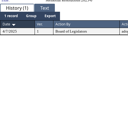
Title:
Memorial Resolutions 2025-6
History (1)
Text
1 record
Group
Export
Date
Ver.
Action By
Act
4/7/2025
1
Board of Legislators
ado