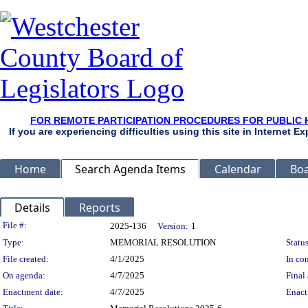
FOR REMOTE PARTICIPATION PROCEDURES FOR PUBLIC 
If you are experiencing difficulties using this site in Internet 
Home
Search Agenda Items
Calendar
Boa
Details
Reports
Legislation Details
File #:
2025-136
Version:
1
Type:
MEMORIAL RESOLUTION
Status
File created:
4/1/2025
In con
On agenda:
4/7/2025
Final 
Enactment date:
4/7/2025
Enact