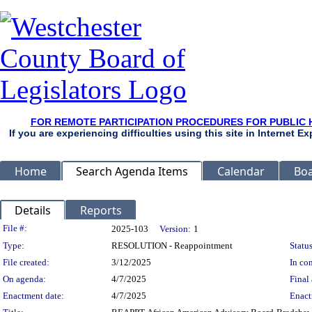
FOR REMOTE PARTICIPATION PROCEDURES FOR PUBLIC 
If you are experiencing difficulties using this site in Internet 
Home
Search Agenda Items
Calendar
Boa
Details
Reports
Legislation Details
File #:
2025-103
Version:
1
Type:
RESOLUTION - Reappointment
Status
File created:
3/12/2025
In con
On agenda:
4/7/2025
Final 
Enactment date:
4/7/2025
Enact