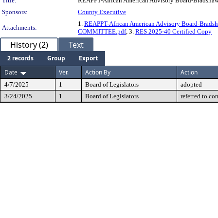
Title:
REAPPT-African American Advisory Board-Bradsha
Sponsors:
County Executive
1.
REAPPT-African American Advisory Board-Brad
Attachments:
COMMITTEE.pdf
, 3.
RES 2025-40 Certified Copy
History (2)
Text
2 records
Group
Export
Date
Ver.
Action By
Action
4/7/2025
1
Board of Legislators
adopted
3/24/2025
1
Board of Legislators
referred to co