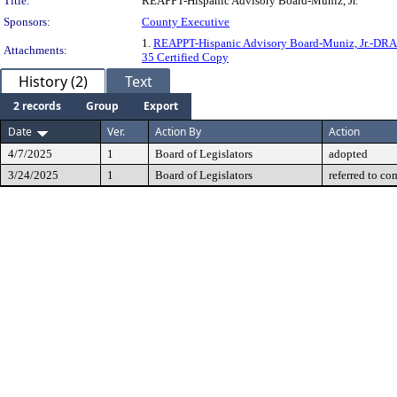
Title:
REAPPT-Hispanic Advisory Board-Muniz, Jr.
Sponsors:
County Executive
1.
REAPPT-Hispanic Advisory Board-Muniz, Jr.-DR
Attachments:
35 Certified Copy
History (2)
Text
2 records
Group
Export
Date
Ver.
Action By
Action
4/7/2025
1
Board of Legislators
adopted
3/24/2025
1
Board of Legislators
referred to co