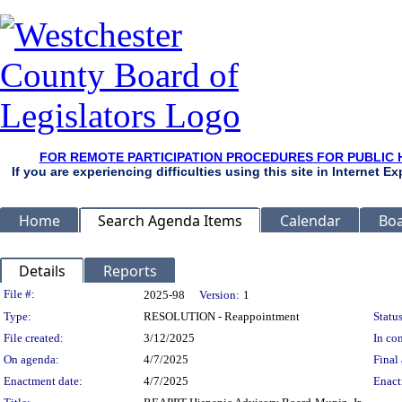
FOR REMOTE PARTICIPATION PROCEDURES FOR PUBLIC 
If you are experiencing difficulties using this site in Internet 
Home
Search Agenda Items
Calendar
Boa
Details
Reports
Legislation Details
File #:
2025-98
Version:
1
Type:
RESOLUTION - Reappointment
Status
File created:
3/12/2025
In con
On agenda:
4/7/2025
Final 
Enactment date:
4/7/2025
Enact