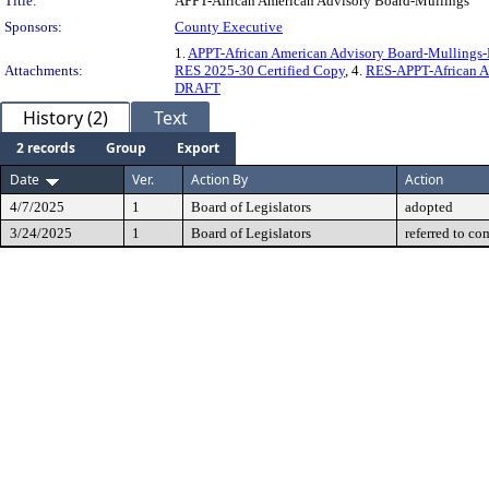
Title:
APPT-African American Advisory Board-Mullings
Sponsors:
County Executive
1.
APPT-African American Advisory Board-Mulling
Attachments:
RES 2025-30 Certified Copy
, 4.
RES-APPT-African A
DRAFT
History (2)
Text
2 records
Group
Export
Date
Ver.
Action By
Action
4/7/2025
1
Board of Legislators
adopted
3/24/2025
1
Board of Legislators
referred to co