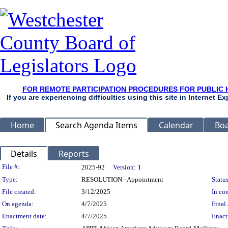
FOR REMOTE PARTICIPATION PROCEDURES FOR PUBLIC 
If you are experiencing difficulties using this site in Internet 
Home
Search Agenda Items
Calendar
Boa
Details
Reports
Legislation Details
File #:
2025-92
Version:
1
Type:
RESOLUTION - Appointment
Status
File created:
3/12/2025
In con
On agenda:
4/7/2025
Final 
Enactment date:
4/7/2025
Enact