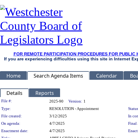
FOR REMOTE PARTICIPATION PROCEDURES FOR PUBLIC 
If you are experiencing difficulties using this site in Internet 
Home
Search Agenda Items
Calendar
Boa
Details
Reports
Legislation Details
File #:
2025-90
Version:
1
Type:
RESOLUTION - Appointment
Status
File created:
3/12/2025
In con
On agenda:
4/7/2025
Final 
Enactment date:
4/7/2025
Enact