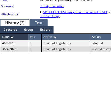
Title:
APPT-LGBTQ Advisory Board-Picciano
Sponsors:
County Executive
1.
APPT-LGBTQ Advisory Board-Picciano-DRAFT
, 2
Attachments:
Certified Copy
History (2)
Text
2 records
Group
Export
Date
Ver.
Action By
Action
4/7/2025
1
Board of Legislators
adopted
3/24/2025
1
Board of Legislators
referred to co