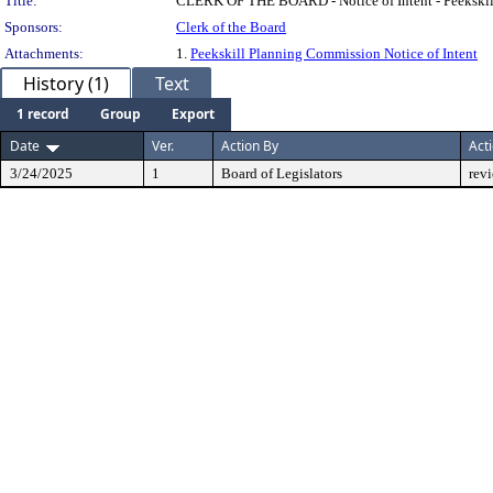
Title:
CLERK OF THE BOARD - Notice of Intent - Peekskill
Sponsors:
Clerk of the Board
Attachments:
1.
Peekskill Planning Commission Notice of Intent
History (1)
Text
1 record
Group
Export
Date
Ver.
Action By
Act
3/24/2025
1
Board of Legislators
rev