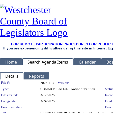
FOR REMOTE PARTICIPATION PROCEDURES FOR PUBLIC 
If you are experiencing difficulties using this site in Internet 
Home
Search Agenda Items
Calendar
Boa
Details
Reports
Legislation Details
File #:
2025-113
Version:
1
Type:
COMMUNICATION - Notice of Petition
Status
File created:
3/17/2025
In con
On agenda:
3/24/2025
Final 
Enactment date:
Enact