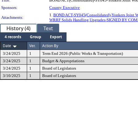
Title:
BOND ACT(Consolidated)-SY045-Yonkers Joint WRR
Sponsors:
County Executive
1.
BOND ACT-SY045(Consolidated)-Yonkers Joint 
Attachments:
WRRF Solids Handling Upgrades-SIGNED BY CO
History (4)
Text
4 records
Group
Export
Date
Ver.
Action By
3/24/2025
1
Term End 2026 (Public Works & Transportation)
3/24/2025
1
Budget & Appropriations
3/24/2025
1
Board of Legislators
3/10/2025
1
Board of Legislators