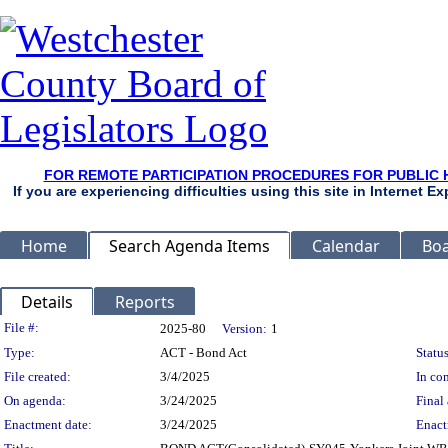
FOR REMOTE PARTICIPATION PROCEDURES FOR PUBLIC 
If you are experiencing difficulties using this site in Internet 
Home
Search Agenda Items
Calendar
Boa
Details
Reports
Legislation Details
File #:
2025-80
Version:
1
Type:
ACT - Bond Act
Status
File created:
3/4/2025
In con
On agenda:
3/24/2025
Final 
Enactment date:
3/24/2025
Enact