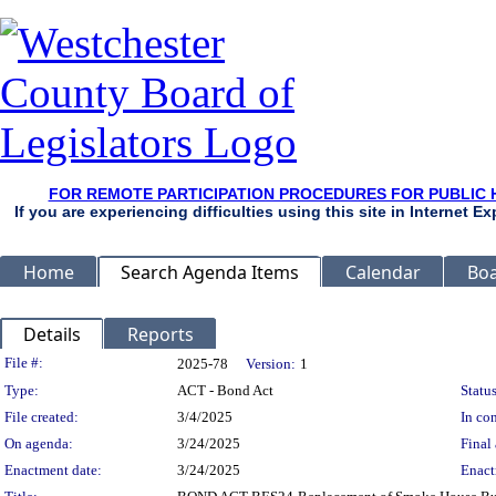
FOR REMOTE PARTICIPATION PROCEDURES FOR PUBLIC 
If you are experiencing difficulties using this site in Internet 
Home
Search Agenda Items
Calendar
Boa
Details
Reports
Legislation Details
File #:
2025-78
Version:
1
Type:
ACT - Bond Act
Status
File created:
3/4/2025
In con
On agenda:
3/24/2025
Final 
Enactment date:
3/24/2025
Enact