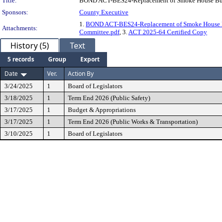
Title:
BOND ACT-BES24-Replacement of Smoke House Bu
Sponsors:
County Executive
1.
BOND ACT-BES24-Replacement of Smoke House
Attachments:
Committee.pdf
, 3.
ACT 2025-64 Certified Copy
History (5)
Text
5 records
Group
Export
Date
Ver.
Action By
3/24/2025
1
Board of Legislators
3/18/2025
1
Term End 2026 (Public Safety)
3/17/2025
1
Budget & Appropriations
3/17/2025
1
Term End 2026 (Public Works & Transportation)
3/10/2025
1
Board of Legislators