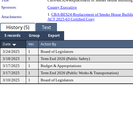
Title:
CBA-BES24-Replacement of Smoke House Building
Sponsors:
County Executive
1.
CBA-BES24-Replacement of Smoke House Build
Attachments:
ACT 2025-63 Certified Copy
History (5)
Text
5 records
Group
Export
Date
Ver.
Action By
3/24/2025
1
Board of Legislators
3/18/2025
1
Term End 2026 (Public Safety)
3/17/2025
1
Budget & Appropriations
3/17/2025
1
Term End 2026 (Public Works & Transportation)
3/10/2025
1
Board of Legislators