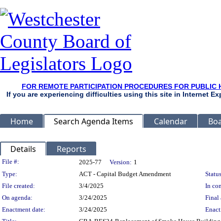
FOR REMOTE PARTICIPATION PROCEDURES FOR PUBLIC 
If you are experiencing difficulties using this site in Internet 
Home
Search Agenda Items
Calendar
Boa
Details
Reports
Legislation Details
File #:
2025-77
Version:
1
Type:
ACT - Capital Budget Amendment
Status
File created:
3/4/2025
In con
On agenda:
3/24/2025
Final 
Enactment date:
3/24/2025
Enact