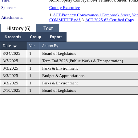
Title:
ACT-Property Conveyance-1 Fernbrook Street, Yonk
Sponsors:
County Executive
1.
ACT-Property Conveyance-1 Fernbrook Street, Y
Attachments:
COMMITTEE.pdf
, 3.
ACT 2025-62 Certified Copy
History (6)
Text
6 records
Group
Export
Date
Ver.
Action By
3/24/2025
1
Board of Legislators
3/7/2025
1
Term End 2026 (Public Works & Transportation)
3/3/2025
1
Parks & Environment
3/3/2025
1
Budget & Appropriations
3/3/2025
1
Parks & Environment
2/10/2025
1
Board of Legislators