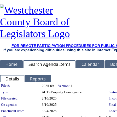
FOR REMOTE PARTICIPATION PROCEDURES FOR PUBLIC 
If you are experiencing difficulties using this site in Internet 
Home
Search Agenda Items
Calendar
Boa
Details
Reports
Legislation Details
File #:
2025-69
Version:
1
Type:
ACT - Property Conveyance
Status
File created:
2/10/2025
In con
On agenda:
3/10/2025
Final 
Enactment date:
3/24/2025
Enact