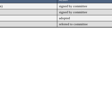
n)
signed by committee
signed by committee
adopted
referred to committee