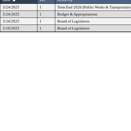
3/24/2025
1
Term End 2026 (Public Works & Transportatio
3/24/2025
1
Budget & Appropriations
3/24/2025
1
Board of Legislators
2/10/2025
1
Board of Legislators