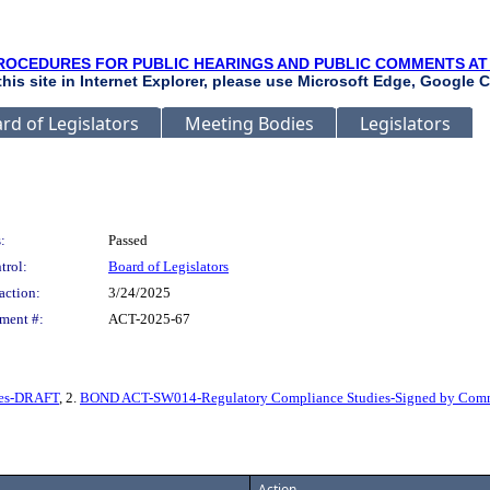
ROCEDURES FOR PUBLIC HEARINGS AND PUBLIC COMMENTS AT
 this site in Internet Explorer, please use Microsoft Edge, Google C
rd of Legislators
Meeting Bodies
Legislators
:
Passed
trol:
Board of Legislators
action:
3/24/2025
ment #:
ACT-2025-67
ies-DRAFT
, 2.
BOND ACT-SW014-Regulatory Compliance Studies-Signed by Comm
Action