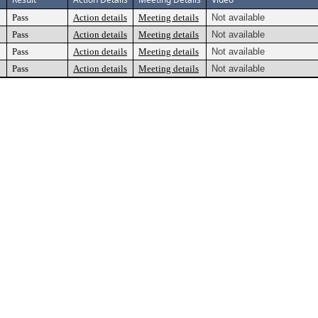
Pass
Action details
Meeting details
Not available
Pass
Action details
Meeting details
Not available
Pass
Action details
Meeting details
Not available
Pass
Action details
Meeting details
Not available