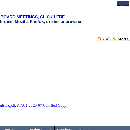
Sign In
 BOARD MEETINGS, CLICK HERE
hrome, Mozilla Firefox, or similar browser.
ittee.pdf
, 3.
ACT 2025-67 Certified Copy
Result
Action Details
Meeting Details
Video