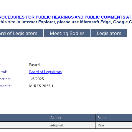
ROCEDURES FOR PUBLIC HEARINGS AND PUBLIC COMMENTS AT
 this site in Internet Explorer, please use Microsoft Edge, Google C
rd of Legislators
Meeting Bodies
Legislators
:
Passed
trol:
Board of Legislators
action:
1/6/2025
ment #:
M-RES-2025-1
Action
Result
adopted
Pass