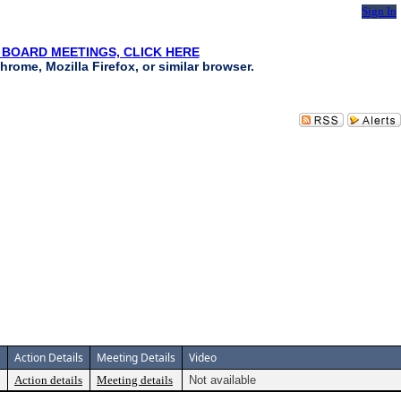
Sign In
 BOARD MEETINGS, CLICK HERE
hrome, Mozilla Firefox, or similar browser.
Action Details
Meeting Details
Video
Action details
Meeting details
Not available