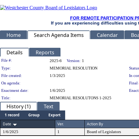
FOR REMOTE PARTICIPATION P
If you are experiencing difficulties using
Home
Search Agenda Items
Calendar
Boa
Details
Reports
Legislation Details
File #:
2025-6
Version:
1
Type:
MEMORIAL RESOLUTION
Status
File created:
1/3/2025
In con
On agenda:
Final 
Enactment date:
1/6/2025
Enact
Title:
MEMORIAL RESOLUTONS 1-2025
History (1)
Text
1 record
Group
Export
Date
Ver.
Action By
1/6/2025
1
Board of Legislators