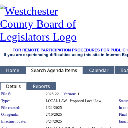
FOR REMOTE PARTICIPATION PROCEDURES FOR PUBLIC 
If you are experiencing difficulties using this site in Internet 
Home
Search Agenda Items
Calendar
Boa
Details
Reports
Legislation Details
File #:
2025-22
Version:
1
Type:
LOCAL LAW - Proposed Local Law
Status
File created:
1/21/2025
In con
On agenda:
2/10/2025
Final 
Enactment date:
3/24/2025
Enact