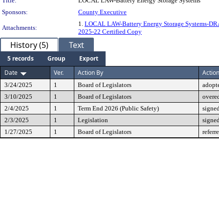
Title:
LOCAL LAW-Battery Energy Storage Systems
Sponsors:
County Executive
1.
LOCAL LAW-Battery Energy Storage Systems-D
Attachments:
2025-22 Certified Copy
History (5)
Text
5 records
Group
Export
Date
Ver.
Action By
Actio
3/24/2025
1
Board of Legislators
adopt
3/10/2025
1
Board of Legislators
overe
2/4/2025
1
Term End 2026 (Public Safety)
signe
2/3/2025
1
Legislation
signe
1/27/2025
1
Board of Legislators
referr