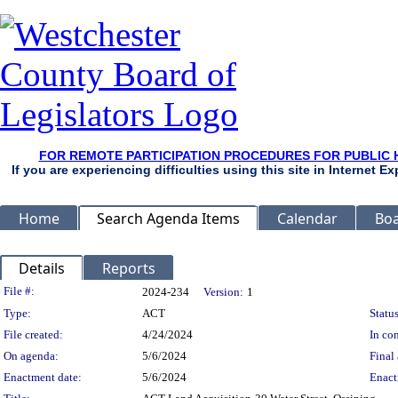
FOR REMOTE PARTICIPATION PROCEDURES FOR PUBLIC 
If you are experiencing difficulties using this site in Internet 
Home
Search Agenda Items
Calendar
Boa
Details
Reports
Legislation Details
File #:
2024-234
Version:
1
Type:
ACT
Status
File created:
4/24/2024
In con
On agenda:
5/6/2024
Final 
Enactment date:
5/6/2024
Enact