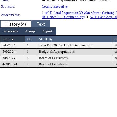
Title:
ACT-Land Acquisition-30 Water Street, Ossining
Sponsors:
County Executive
1.
ACT -Land Acquisition-30 Water Street, Ossinin
Attachments:
ACT-2024-84 - Certified Copy
, 4.
ACT -Land Acquis
History (4)
Text
4 records
Group
Export
Date
Ver.
Action By
A
5/6/2024
1
Term End 2026 (Housing & Planning)
s
5/6/2024
1
Budget & Appropriations
s
5/6/2024
1
Board of Legislators
a
4/29/2024
1
Board of Legislators
r