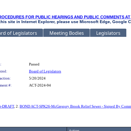
ROCEDURES FOR PUBLIC HEARINGS AND PUBLIC COMMENTS AT
 this site in Internet Explorer, please use Microsoft Edge, Google C
rd of Legislators
Meeting Bodies
Legislators
:
Passed
trol:
Board of Legislators
action:
5/20/2024
ment #:
ACT-2024-94
er-DRAFT
, 2.
BOND ACT-SPK26-McGregory Brook Relief Sewer - Signed By Commi
Action