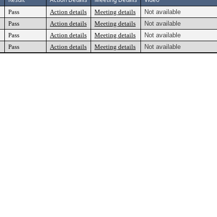
Pass
Action details
Meeting details
Not available
Pass
Action details
Meeting details
Not available
Pass
Action details
Meeting details
Not available
Pass
Action details
Meeting details
Not available