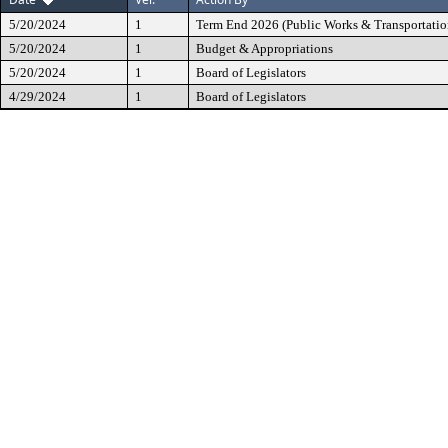
5/20/2024
1
Term End 2026 (Public Works & Transportatio
5/20/2024
1
Budget & Appropriations
5/20/2024
1
Board of Legislators
4/29/2024
1
Board of Legislators