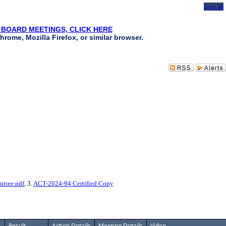
Sign In
 BOARD MEETINGS, CLICK HERE
hrome, Mozilla Firefox, or similar browser.
ttee.pdf
, 3.
ACT-2024-94 Certified Copy
Result
Action Details
Meeting Details
Video