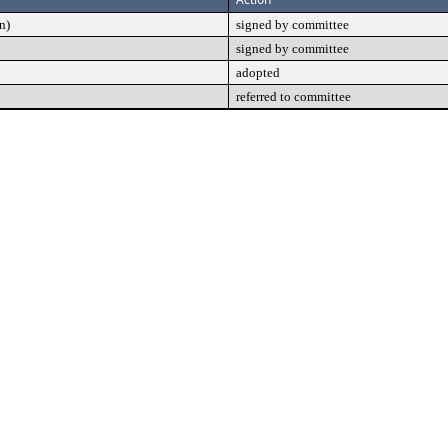
n)
signed by committee
signed by committee
adopted
referred to committee