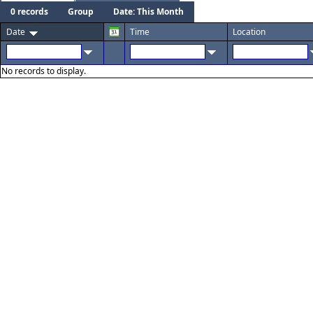
0 records
Group
Date: This Month
Date
Time
Location
No records to display.