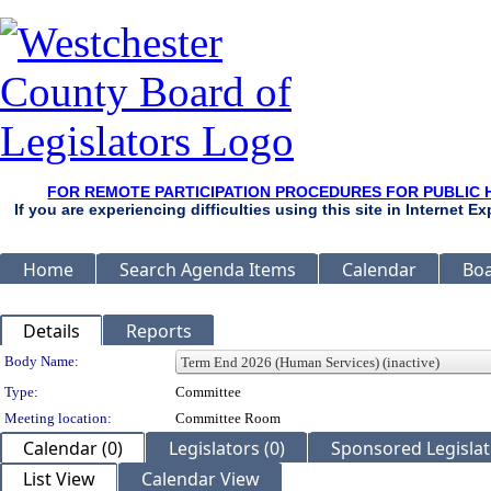
FOR REMOTE PARTICIPATION PROCEDURES FOR PUBLIC 
If you are experiencing difficulties using this site in Internet 
Home
Search Agenda Items
Calendar
Boa
Details
Reports
Department Details
Body Name:
Type:
Committee
Meeting location:
Committee Room
Calendar (0)
Legislators (0)
Sponsored Legislati
List View
Calendar View